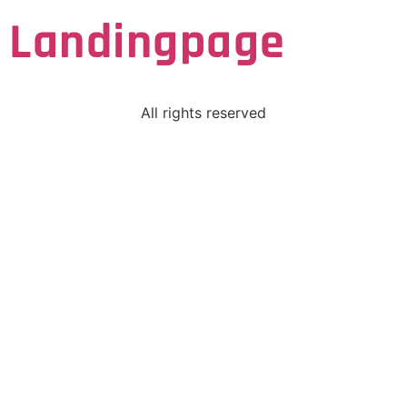
Landingpage
All rights reserved